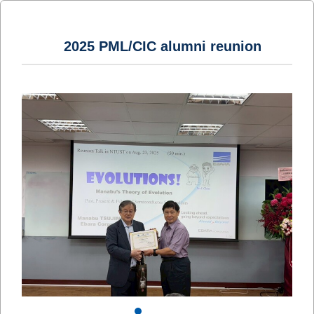
2025 PML/CIC alumni reunion